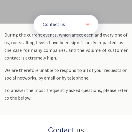
Contact us
During the current events, which affect each and every one of
us, our staffing levels have been significantly impacted, as is
the case for many companies, and the volume of customer
contact is extremely high.
We are therefore unable to respond to all of your requests on
social networks, by email or by telephone.
To answer the most frequently asked questions, please refer
to the below:
Contact us