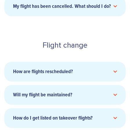
My flight has been cancelled. What should I do?
8:00 am to 3:30 pm Monday to Friday (except
this
Wednesday)
form
Flight change
8:00 am to 2:30 pm on Wednesdays
Closed at 2pm every first Thursday of the
month.
How are flights rescheduled?
this form
Will my flight be maintained?
here
How do I get listed on takeover flights?