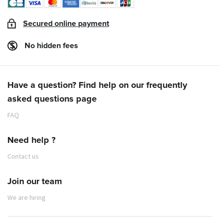
agreed, we'll get back to you as soon as we're
according to the flights operated. Contact
able to give you a new date for your 1st
details are available
here
.
Secured online payment
appointment.
Individuals wishing to import parcels into New
People wishing to make a 1st appointment:
Caledonia should contact a forwarding agent in
No hidden fees
please send us an e-mail with "1st
the city of origin.
appointment request" in the subject line and
provide us with the following information:
Have a question? Find help on our frequently
- surname/first name,
asked questions page
- telephone contact,
- desired date of departure.
FAQ
Need help ?
Contact us
Join our team
fret@aircalin.nc
We are hiring