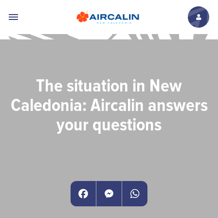
Skip to main content
The situation in New
Caledonia: Aircalin answers
your questions
Facebook
Messenger
WhatsApp