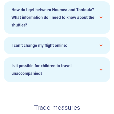
How do I get between Nouméa and Tontouta?
the news
What information do I need to know about the
shuttles?
ACCORDING TO THE DAY'S SITUATION
I can't change my flight online:
this
form
this page
Is it possible for children to travel
unaccompanied?
stay
informed
respect the meeting times
contact
our teams
contact our sales team
Trade measures