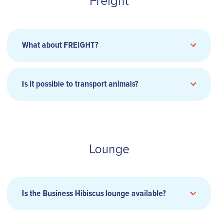
Freight
Musée de la NC).
As La Tontouta airport is partially open during
the day, you can get there by your own means
BEFORE 9pm
for night flights,
or 3 hours
What about FREIGHT?
before
departure
for day flights. However, the
car park and drop-off point remain closed. On
presentation of their flight ticket, passengers
Is it possible to transport animals?
can be dropped off/picked up at Car Park P1
only.
Arc-en-ciel service
Lounge
Tontouta Airport
fret@aircalin.nc
Is the Business Hibiscus lounge available?
Freight forwarders are invited to contact the