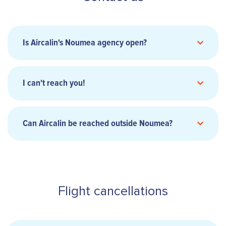
Is Aircalin's Noumea agency open?
I can't reach you!
8:00 am to 3:30 pm Monday to Friday (except
Can Aircalin be reached outside Noumea?
Wednesday)
8:00 am to 2:30 pm on Wednesdays
Closed at 2pm every first Thursday of the
month.
contact us
Flight cancellations