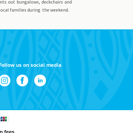
ents out bungalows, deckchairs and
 local families during the weekend.
Follow us on social media
n fees