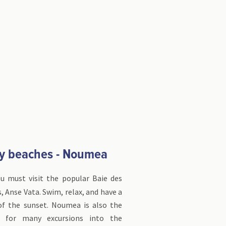
y beaches - Noumea
ou must visit the popular Baie des
, Anse Vata. Swim, relax, and have a
 of the sunset. Noumea is also the
t for many excursions into the