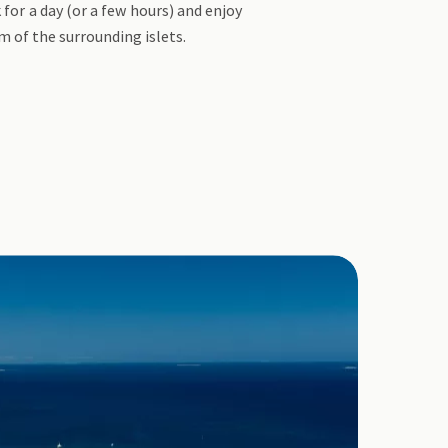
for a day (or a few hours) and enjoy
m of the surrounding islets.