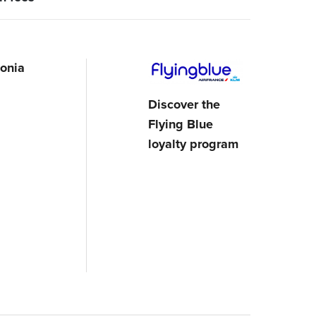
onia
Discover the
Flying Blue
loyalty program