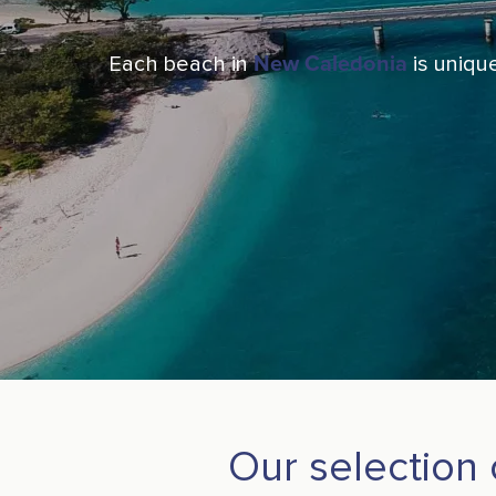
Each beach in
New Caledonia
is unique
Our selection