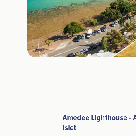
Amedee Lighthouse -
Islet