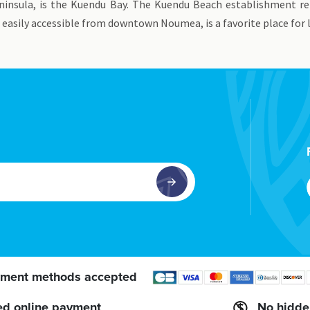
eninsula, is the Kuendu Bay. The Kuendu Beach establishment r
 easily accessible from downtown Noumea, is a favorite place for
ment methods accepted
ed online payment
No hidde