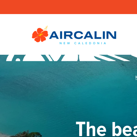
The be