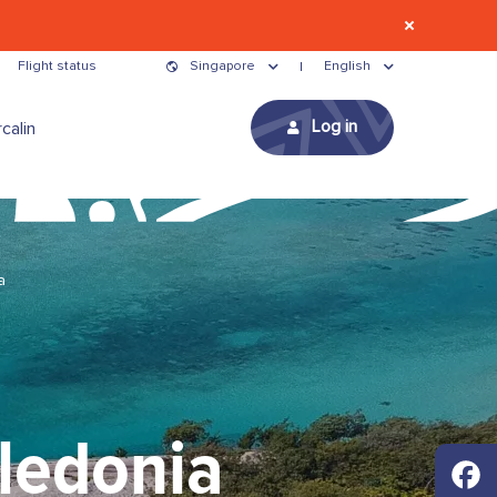
Flight status
Singapore
English
Log in
calin
a
ledonia