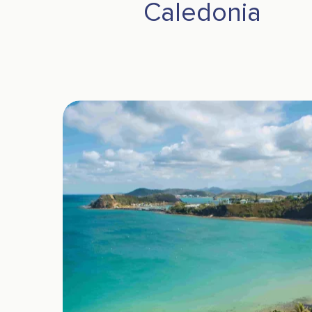
Caledonia