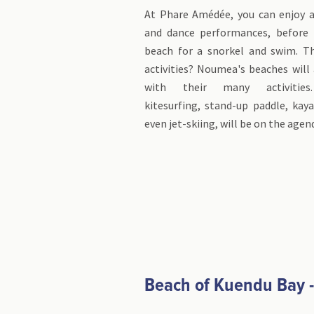
At Phare Amédée, you can enjoy a 
and dance performances, before 
beach for a snorkel and swim. Th
activities? Noumea's beaches will
with their many activities.
kitesurfing, stand-up paddle, kaya
even jet-skiing, will be on the agen
Beach of Kuendu Bay 