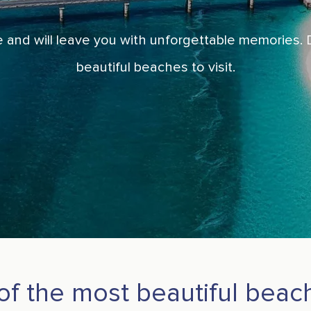
 and will leave you with unforgettable memories. D
beautiful beaches to visit.
 of the most beautiful bea