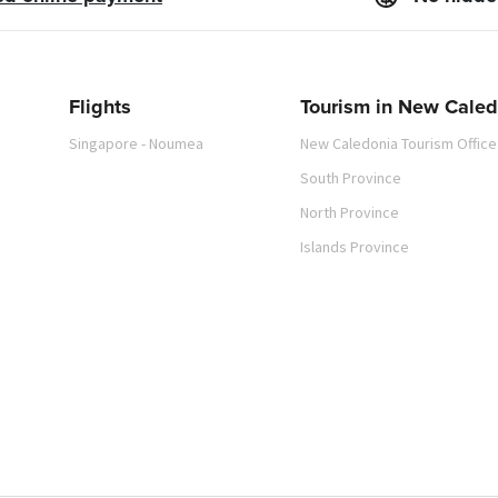
Flights
Tourism in New Caled
Singapore - Noumea
New Caledonia Tourism Office
South Province
North Province
Islands Province