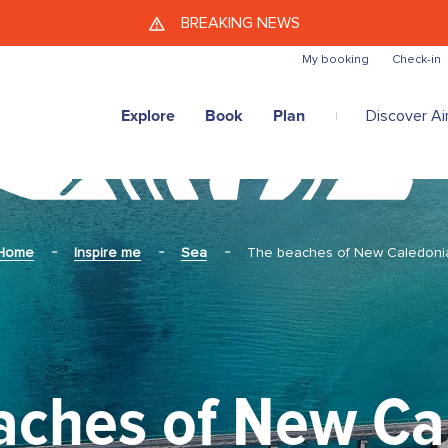
Skip to main content
BREAKING NEWS
My booking
Check-in
Explore
Book
Plan
Discover Air
Home
Inspire me
Sea
The beaches of New Caledoni
aches of New Ca