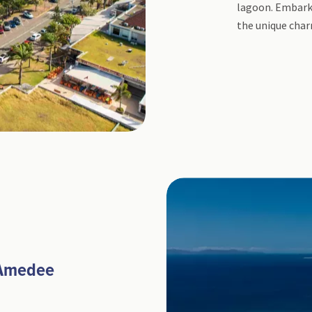
lagoon. Embark 
the unique char
 Amedee