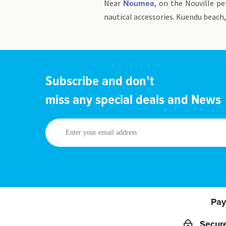
Near
, on the Nouville p
Noumea
nautical accessories. Kuendu beach,
Subscribe and don’t
miss any special deals and News
Enter
your
email
address
Pay
Secur