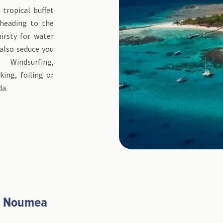
tropical buffet
heading to the
irsty for water
 also seduce you
 Windsurfing,
king, foiling or
da.
- Noumea