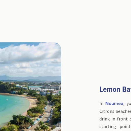
Lemon Ba
In
, y
Noumea
Citrons beaches
drink in front
starting poin