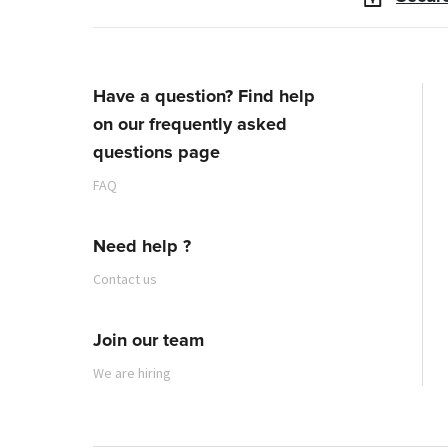
Have a question? Find help
on our frequently asked
questions page
FAQ
Need help ?
Contact us
Join our team
We are hiring