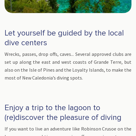
Let yourself be guided by the local
dive centers
Wrecks, passes, drop offs, caves... Several approved clubs are
set up along the east and west coasts of Grande Terre, but
also on the Isle of Pines and the Loyalty Islands, to make the
most of New Caledonia’s diving spots.
Enjoy a trip to the lagoon to
(re)discover the pleasure of diving
If you want to live an adventure like Robinson Crusoe on the