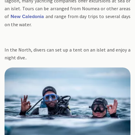
lagoon, many yachting companies offer excursions at sea or
an islet. Tours can be arranged from Noumea or other areas
of
and range from day trips to several days
New Caledonia
on the water.
In the North, divers can set up a tent on an islet and enjoy a
night dive..