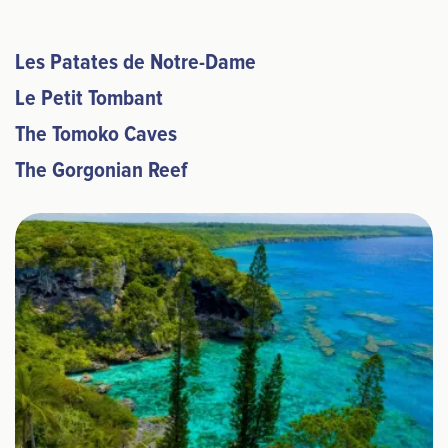
Les Patates de Notre-Dame
Le Petit Tombant
The Tomoko Caves
The Gorgonian Reef