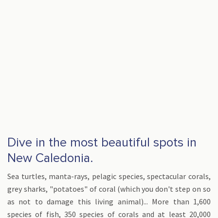
Dive in the most beautiful spots in
New Caledonia.
Sea turtles, manta-rays, pelagic species, spectacular corals,
grey sharks, "potatoes" of coral (which you don't step on so
as not to damage this living animal)... More than 1,600
species of fish, 350 species of corals and at least 20,000