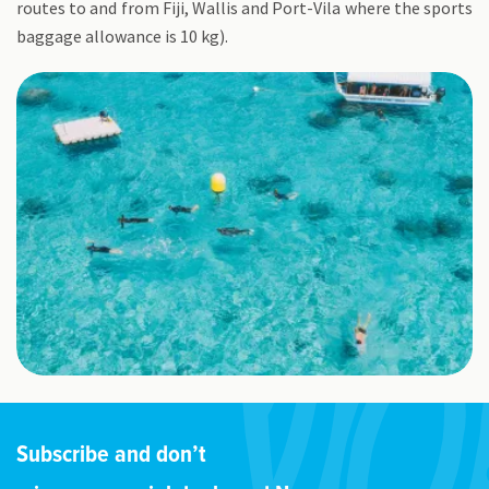
routes to and from Fiji, Wallis and Port-Vila where the sports
baggage allowance is 10 kg).
Subscribe and don’t