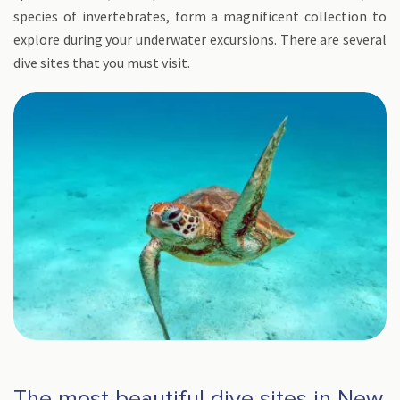
species of invertebrates, form a magnificent collection to
explore during your underwater excursions. There are several
dive sites that you must visit.
The most beautiful dive sites in New