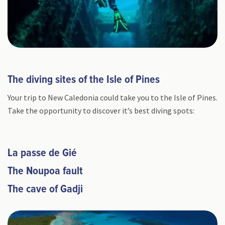
The diving sites of the Isle of Pines
Your trip to New Caledonia could take you to the Isle of Pines.
Take the opportunity to discover it’s best diving spots:
La passe de Gié
The Noupoa fault
The cave of Gadji