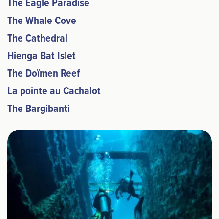
The Eagle Paradise
The Whale Cove
The Cathedral
Hienga Bat Islet
The Doïmen Reef
La pointe au Cachalot
The Bargibanti