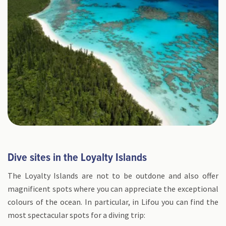
Dive sites in the Loyalty Islands
The Loyalty Islands are not to be outdone and also offer
magnificent spots where you can appreciate the exceptional
colours of the ocean. In particular, in Lifou you can find the
most spectacular spots for a diving trip: