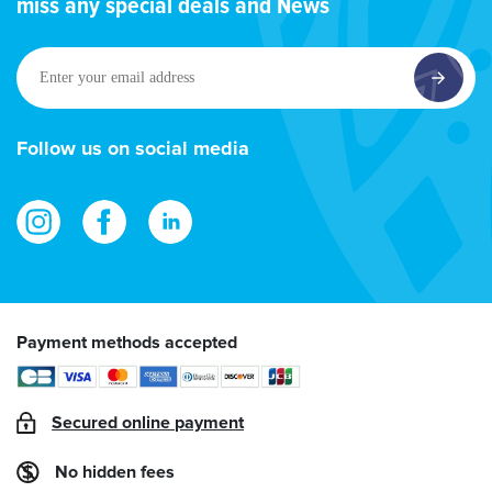
miss any special deals and News
Enter
your
email
address
Follow us on social media
Payment methods accepted
Secured online payment
No hidden fees