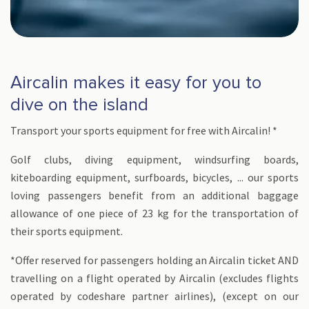
Aircalin makes it easy for you to
dive on the island
Transport your sports equipment for free with Aircalin! *
Golf clubs, diving equipment, windsurfing boards,
kiteboarding equipment, surfboards, bicycles, ... our sports
loving passengers benefit from an additional baggage
allowance of one piece of 23 kg for the transportation of
their sports equipment.
*Offer reserved for passengers holding an Aircalin ticket AND
travelling on a flight operated by Aircalin (excludes flights
operated by codeshare partner airlines), (except on our